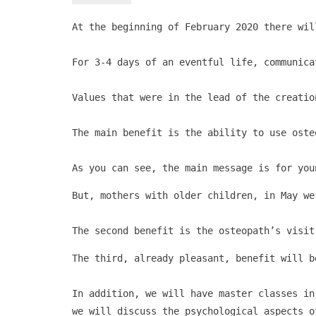
At the beginning of February 2020 there wil
For 3-4 days of an eventful life, communica
Values ​​that were in the lead of the creati
The main benefit is the ability to use oste
As you can see, the main message is for you
But, mothers with older children, in May we
The second benefit is the osteopath’s visit
The third, already pleasant, benefit will b
In addition, we will have master classes in
we will discuss the psychological aspects o