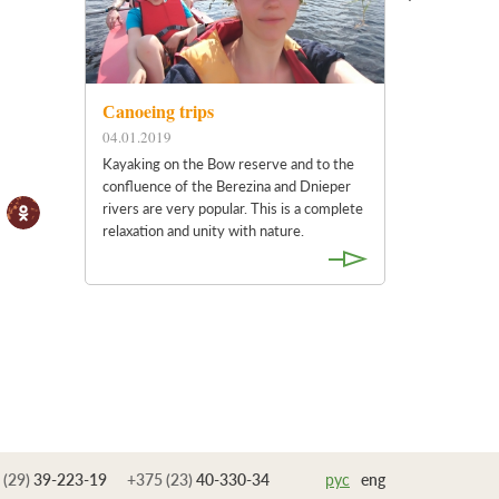
Сanoeing trips
04.01.2019
Kayaking on the Bow reserve and to the
confluence of the Berezina and Dnieper
rivers are very popular. This is a complete
relaxation and unity with nature.
 (29)
39-223-19
+375 (23)
40-330-34
рус
eng