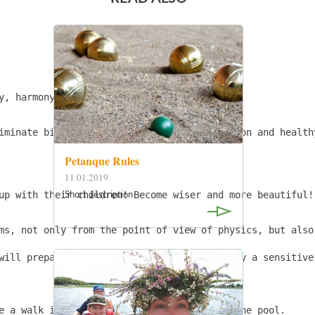
y, harmony. Open Communication and Benefit.

iminate birth injuries, and improve digestion and health
Petanque Rules
11.01.2019
Short description
up with their children! Become wiser and more beautiful!
ms, not only from the point of view of physics, but also
will prepare you! And photos will be made by a sensitive 
e a walk in a pine forest, take a swim in the pool.
