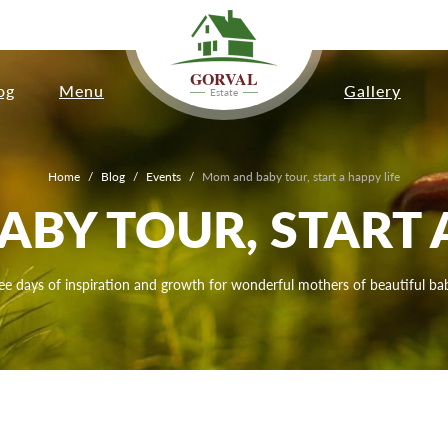
GORVAL
og
Menu
Gallery
Estate
Home
/
Blog
/
Events
/
Mom and baby tour, start a happy life
BY TOUR, START A
ee days of inspiration and growth for wonderful mothers of beautiful bab