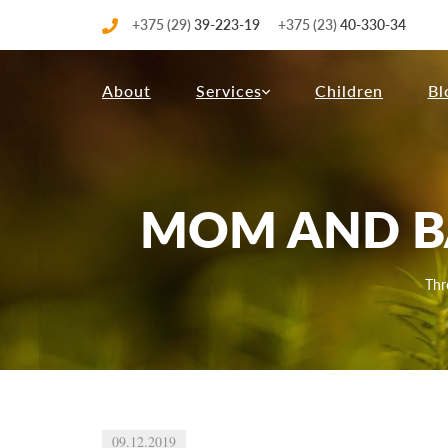
+375 (29)
39-223-19
+375 (23)
40-330-34
About
Services
Children
Bl
MOM AND BA
Thr
09.12.2019