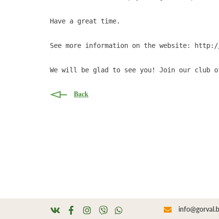
Have a great time.

See more information on the website: http:/
We will be glad to see you! Join our club o
Back
info@gorval.