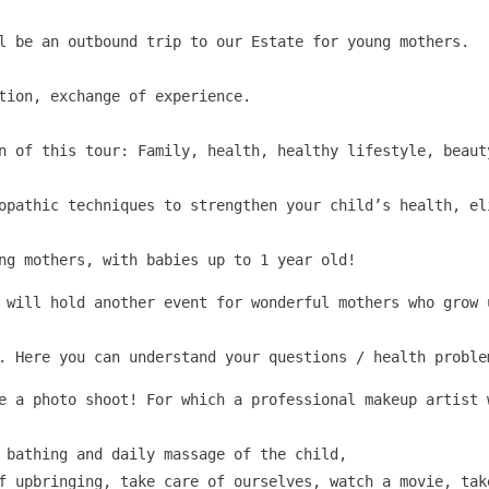
l be an outbound trip to our Estate for young mothers.

tion, exchange of experience.

on of this tour: Family, health, healthy lifestyle, beaut
opathic techniques to strengthen your child’s health, el
ng mothers, with babies up to 1 year old!
 will hold another event for wonderful mothers who grow 
. Here you can understand your questions / health proble
e a photo shoot! For which a professional makeup artist 
 bathing and daily massage of the child,

f upbringing, take care of ourselves, watch a movie, tak