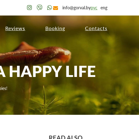
info@gorval.by
рус
eng
Reviews
Booking
Contacts
 HAPPY LIFE
ies!
READ ALSO