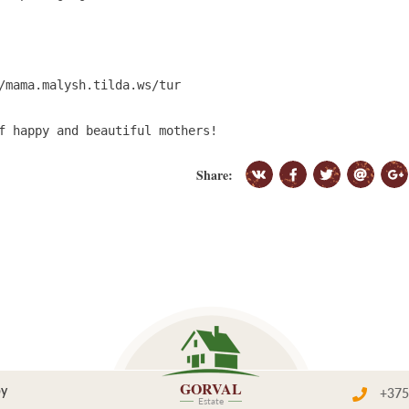
/mama.malysh.tilda.ws/tur

f happy and beautiful mothers!
Share:
GORVAL
by
+375
Estate